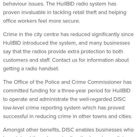
behaviour issues. The HullBID radio system has
proven invaluable in tackling retail theft and helping
office workers feel more secure.
Crime in the city centre has reduced significantly since
HullBID introduced the system, and many businesses
say that the radios provide extra protection to both
customers and staff. Contact us for information about
getting a radio handset.
The Office of the Police and Crime Commissioner has
committed funding for a three-year period for HullBID
to operate and administrate the well-regarded DISC
low-level crime reporting system which has proved
successful in reducing crime in other towns and cities.
Amongst other benefits, DISC enables businesses who