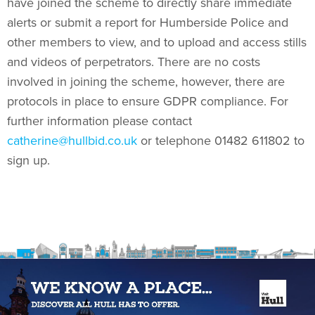
have joined the scheme to directly share immediate
alerts or submit a report for Humberside Police and
other members to view, and to upload and access stills
and videos of perpetrators. There are no costs
involved in joining the scheme, however, there are
protocols in place to ensure GDPR compliance. For
further information please contact
catherine@hullbid.co.uk
or telephone 01482 611802 to
sign up.