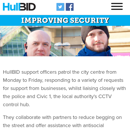
IMPROVING SECURITY
HullBID support officers patrol the city centre from
Monday to Friday, responding to a variety of requests
for support from businesses, whilst liaising closely with
the police and Civic 1, the local authority's CCTV
control hub.
They collaborate with partners to reduce begging on
the street and offer assistance with antisocial