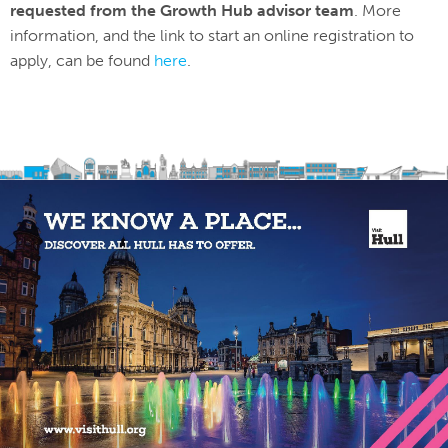
requested from the Growth Hub advisor team
. More
information, and the link to start an online registration to
apply, can be found
here
.