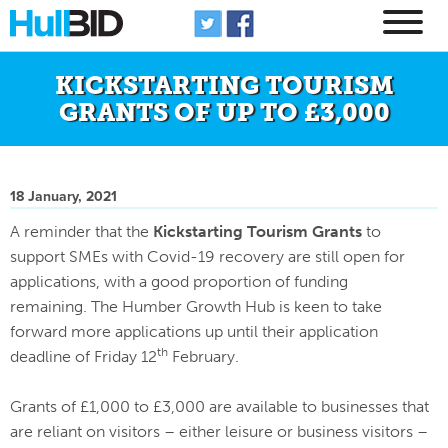
KICKSTARTING TOURISM
GRANTS OF UP TO £3,000
18 January, 2021
A reminder that the
Kickstarting Tourism Grants
to
support SMEs with Covid-19 recovery are still open for
applications, with a good proportion of funding
remaining. The Humber Growth Hub is keen to take
forward more applications up until their application
th
deadline of Friday 12
February.
Grants of £1,000 to £3,000 are available to businesses that
are reliant on visitors – either leisure or business visitors –