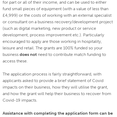
for part or all of their income, and can be used to either
fund small pieces of equipment (with a value of less than
£4,999) or the costs of working with an external specialist
or consultant on a business recovery/development project
(such as digital marketing, new product or service
development, process improvement etc.). Particularly
encouraged to apply are those working in hospitality,
leisure and retail. The grants are 100% funded so your
business
does not
need to contribute match funding to
access these.
The application process is fairly straightforward, with
applicants asked to provide a brief statement of Covid
impacts on their business, how they will utilise the grant,
and how the grant will help their business to recover from
Covid-19 impacts.
Assistance with completing the application form can be