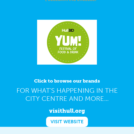
Click to browse our brands
FOR WHAT'S HAPPENING IN THE
CITY CENTRE AND MORE...
visithull.org
VISIT WEBSITE