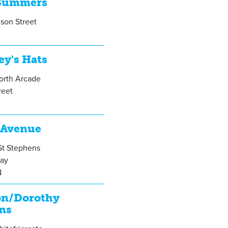
Summers
son Street
ey's Hats
orth Arcade
reet
 Avenue
St Stephens
ay
N
on/Dorothy
ns