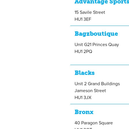
Advantage Sport
15 Savile Street
HU1 3EF
Bagzboutique
Unit G21 Princes Quay
HU1 2PQ
Blacks
Unit 2 Grand Buildings
Jameson Street
HU1 3JX
Bronx
40 Paragon Square