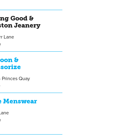
A
ing Good &
ston Jeanery
rr Lane
Q
oon &
sorize
4 Princes Quay
Q
e Menswear
Lane
Q