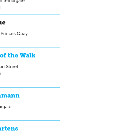
itefriargate
N
ue
 Princes Quay
Q
of the Walk
on Street
G
hmann
argate
artens