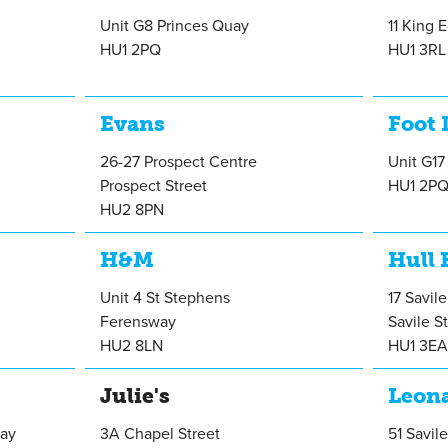
Unit G8 Princes Quay
11 King 
HU1 2PQ
HU1 3RL
Evans
Foot 
26-27 Prospect Centre
Unit G17
Prospect Street
HU1 2P
HU2 8PN
H&M
Hull 
Unit 4 St Stephens
17 Savil
Ferensway
Savile S
HU2 8LN
HU1 3E
Julie's
Leona
uay
3A Chapel Street
51 Savile