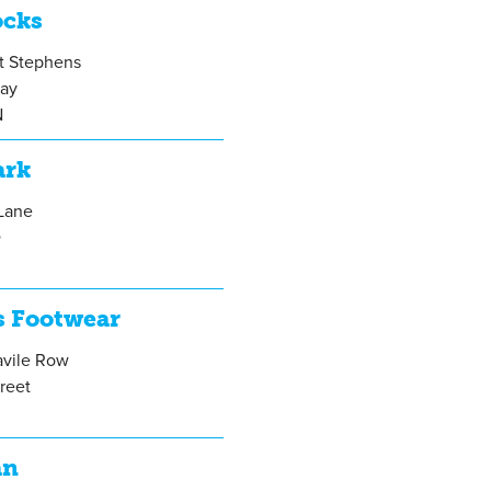
ocks
St Stephens
ay
N
ark
 Lane
D
s Footwear
avile Row
treet
A
an