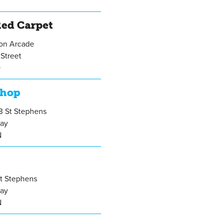
ed Carpet
gon Arcade
Street
Q
Shop
13 St Stephens
ay
N
St Stephens
ay
N