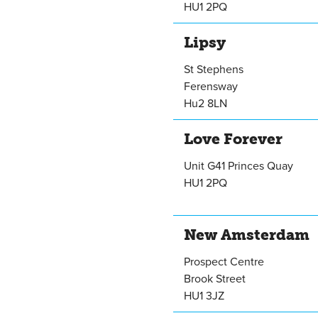
HU1 2PQ
Lipsy
St Stephens
Ferensway
Hu2 8LN
Love Forever
Unit G41 Princes Quay
HU1 2PQ
New Amsterdam
Prospect Centre
Brook Street
HU1 3JZ