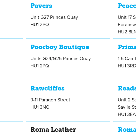
Pavers
Peac
Unit G27 Princes Quay
Unit 17 
HU1 2PQ
Ferensw
HU2 8L
Poorboy Boutique
Prim
Units G24/G25 Princes Quay
1-5 Carr
HU1 2PQ
HU1 3R
Rawcliffes
Read
9-11 Paragon Street
Unit 2 S
HU1 3NQ
Savile S
HU1 3E
Roma Leather
Rom