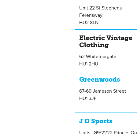
Unit 22 St Stephens
Ferensway
HU2 8LN
Electric Vintage
Clothing
62 Whitefriargate
HU1 2HU
Greenwoods
67-69 Jameson Street
HU1 3JF
J D Sports
Units LG9/21/22 Princes Q