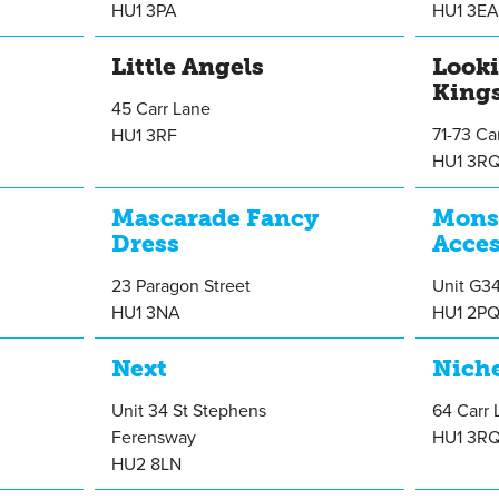
HU1 3PA
HU1 3E
Little Angels
Look
King
45 Carr Lane
71-73 Ca
HU1 3RF
HU1 3R
Mascarade Fancy
Mons
Dress
Acces
23 Paragon Street
Unit G3
HU1 3NA
HU1 2P
Next
Nich
Unit 34 St Stephens
64 Carr 
Ferensway
HU1 3R
HU2 8LN