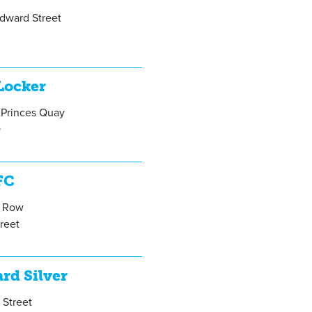
Edward Street
Locker
 Princes Quay
Q
FC
e Row
treet
A
rd Silver
 Street