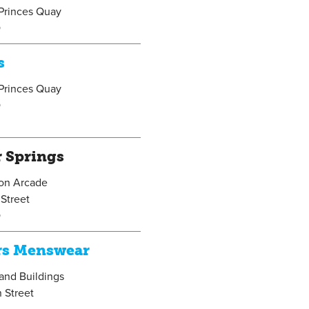
Princes Quay
Q
s
Princes Quay
Q
r Springs
gon Arcade
Street
Q
rs Menswear
rand Buildings
 Street