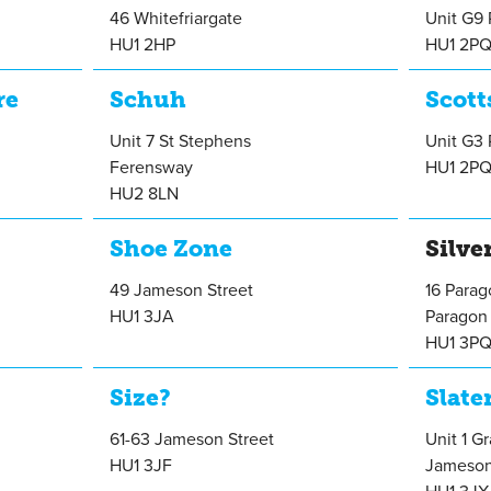
46 Whitefriargate
Unit G9 
HU1 2HP
HU1 2P
re
Schuh
Scott
Unit 7 St Stephens
Unit G3 
Ferensway
HU1 2P
HU2 8LN
Shoe Zone
Silve
49 Jameson Street
16 Para
HU1 3JA
Paragon 
HU1 3P
Size?
Slate
61-63 Jameson Street
Unit 1 G
HU1 3JF
Jameson