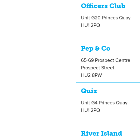
Officers Club
Unit G20 Princes Quay
HU1 2PQ
Pep & Co
65-69 Prospect Centre
Prospect Street
HU2 8PW
Quiz
Unit G4 Princes Quay
HU1 2PQ
River Island