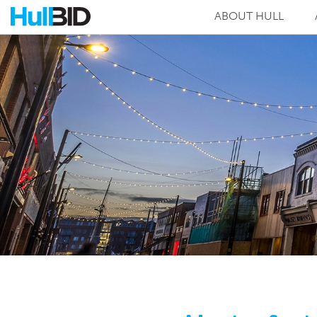
ABOUT HULL