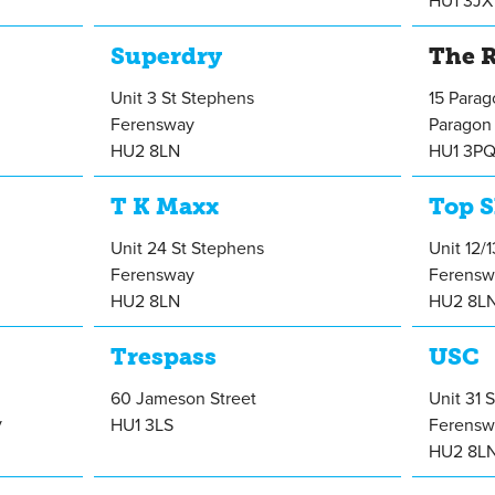
HU1 3JX
Superdry
The R
Unit 3 St Stephens
15 Para
Ferensway
Paragon 
HU2 8LN
HU1 3P
T K Maxx
Top 
Unit 24 St Stephens
Unit 12/
Ferensway
Ferensw
HU2 8LN
HU2 8L
Trespass
USC
60 Jameson Street
Unit 31 
y
HU1 3LS
Ferensw
HU2 8L