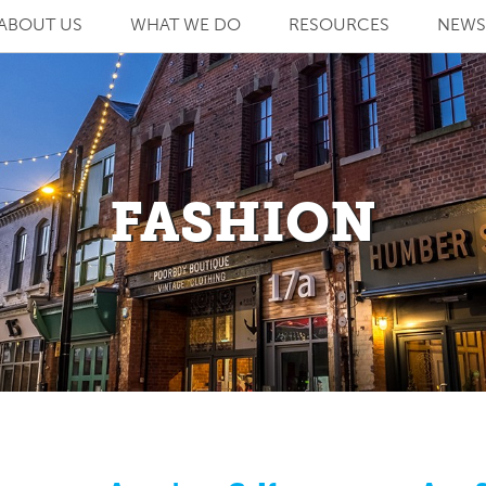
ABOUT US
WHAT WE DO
RESOURCES
NEWS
FASHION