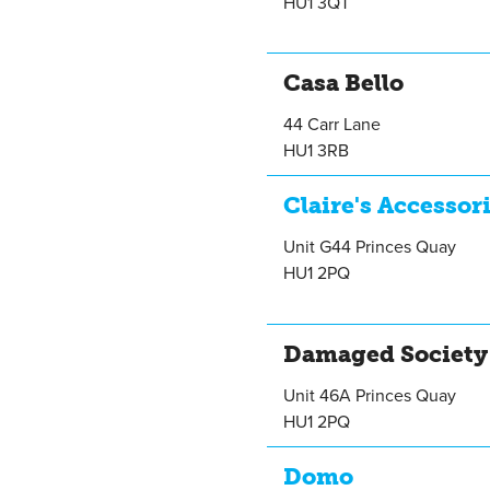
HU1 3QT
Casa Bello
44 Carr Lane
HU1 3RB
Claire's Accessor
Unit G44 Princes Quay
HU1 2PQ
Damaged Society
Unit 46A Princes Quay
HU1 2PQ
Domo