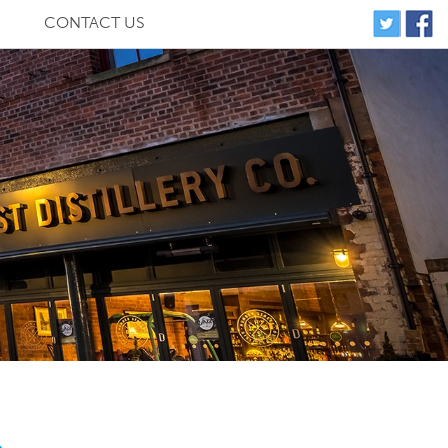
CONTACT US