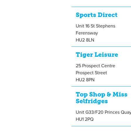
Sports Direct
Unit 16 St Stephens
Ferensway
HU2 8LN
Tiger Leisure
25 Prospect Centre
Prospect Street
HU2 8PN
Top Shop & Miss
Selfridges
Unit G33/F20 Princes Qua
HU1 2PQ