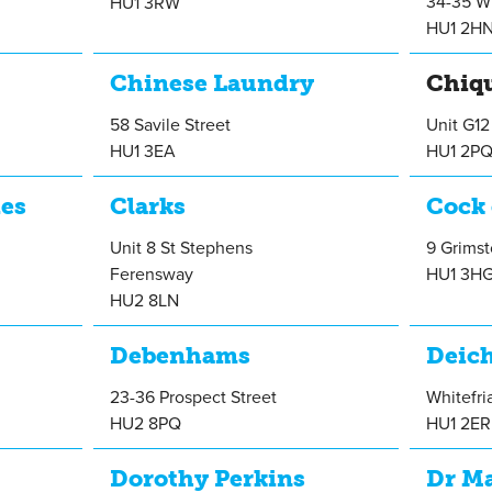
34-35 Wh
HU1 3RW
HU1 2H
Chinese Laundry
Chiq
58 Savile Street
Unit G12
HU1 3EA
HU1 2P
ies
Clarks
Cock 
Unit 8 St Stephens
9 Grimst
Ferensway
HU1 3H
HU2 8LN
Debenhams
Deic
23-36 Prospect Street
Whitefri
HU2 8PQ
HU1 2ER
Dorothy Perkins
Dr M