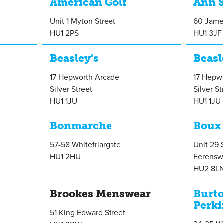
s
American Golf
Ann 
Unit 1 Myton Street
60 Jame
HU1 2PS
HU1 3JF
Beasley's
Beasl
17 Hepworth Arcade
17 Hepw
Silver Street
Silver St
HU1 1JU
HU1 1JU
Bonmarche
Boux
57-58 Whitefriargate
Unit 29 
HU1 2HU
Ferensw
HU2 8L
Brookes Menswear
Burt
Perki
51 King Edward Street