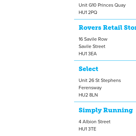
Unit G10 Princes Quay
HU1 2PQ
Rovers Retail Sto
16 Savile Row
Savile Street
HU1 3EA
Select
Unit 26 St Stephens
Ferensway
HU2 8LN
Simply Running
4 Albion Street
HU1 3TE