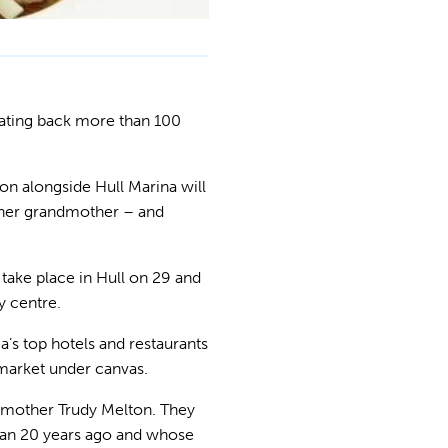
dating back more than 100
n alongside Hull Marina will
 her grandmother – and
 take place in Hull on 29 and
y centre.
a’s top hotels and restaurants
 market under canvas.
 mother Trudy Melton. They
than 20 years ago and whose