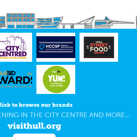
lick to browse our brands
NING IN THE CITY CENTRE AND MORE...
visithull.org