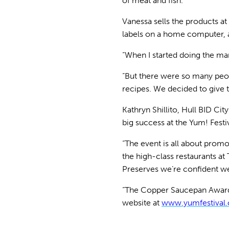
of meat and fish.
Vanessa sells the products at
labels on a home computer, a
“When I started doing the ma
“But there were so many peop
recipes. We decided to give 
Kathryn Shillito, Hull BID Cit
big success at the Yum! Festiv
“The event is all about promo
the high-class restaurants a
Preserves we’re confident we
“The Copper Saucepan Award wi
website at
www.yumfestival.