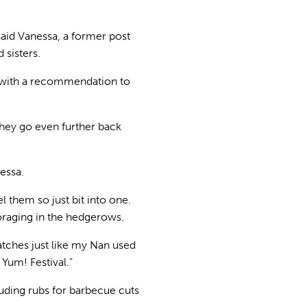
said Vanessa, a former post
sisters.
– with a recommendation to
 they go even further back
essa.
l them so just bit into one.
raging in the hedgerows.
batches just like my Nan used
Yum! Festival.”
luding rubs for barbecue cuts