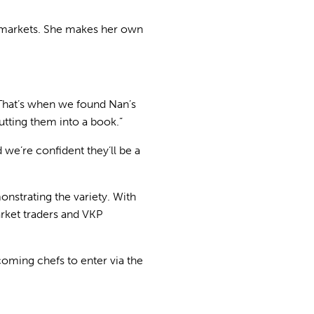
s’ markets. She makes her own
 That’s when we found Nan’s
utting them into a book.”
 we’re confident they’ll be a
onstrating the variety. With
rket traders and VKP
coming chefs to enter via the