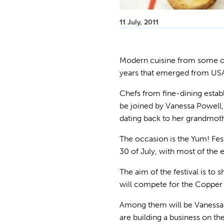
11 July, 2011
Modern cuisine from some of 
years that emerged from USA –
Chefs from fine-dining estab
be joined by Vanessa Powell,
dating back to her grandmot
The occasion is the Yum! Fest
30 of July, with most of the 
The aim of the festival is to
will compete for the Copper 
Among them will be Vanessa,
are building a business on t