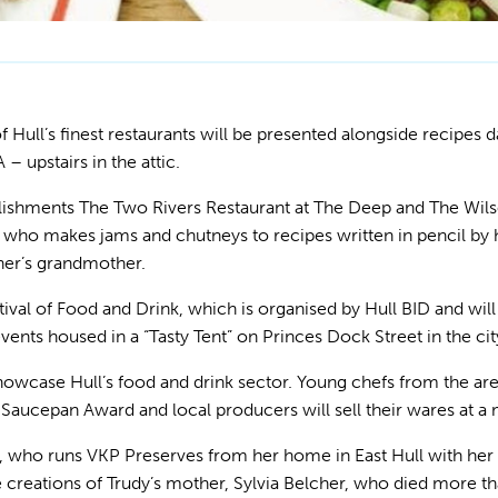
Hull’s finest restaurants will be presented alongside recipes 
 upstairs in the attic.
lishments The Two Rivers Restaurant at The
Deep and The Wilso
 who makes jams and chutneys to recipes written in pencil by
her’s grandmother.
ival of Food and Drink, which is organised by Hull BID and will
events housed in a “Tasty Tent” on Princes Dock Street in the cit
 showcase Hull’s food and drink sector. Young chefs from the are
Saucepan Award and local producers will sell their wares at a
 who runs VKP Preserves from her home in East Hull with her
he creations of Trudy’s mother, Sylvia Belcher, who died more 