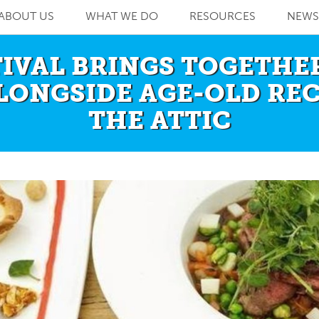
ABOUT US
WHAT WE DO
RESOURCES
NEWS
TIVAL BRINGS TOGETH
LONGSIDE AGE-OLD RE
THE ATTIC