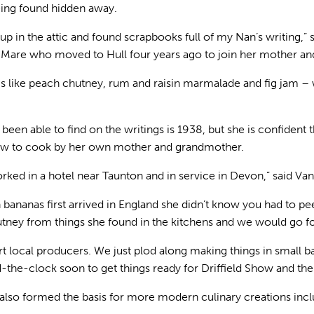
eing found hidden away.
up in the attic and found scrapbooks full of my Nan’s writing,” 
e who moved to Hull four years ago to join her mother and 
gs like peach chutney, rum and raisin marmalade and fig jam 
 been able to find on the writings is 1938, but she is confident
ow to cook by her own mother and grandmother.
ked in a hotel near Taunton and in service in Devon,” said Van
 bananas first arrived in England she didn’t know you had to pee
ney from things she found in the kitchens and we would go fo
pport local producers. We just plod along making things in small 
-the-clock soon to get things ready for Driffield Show and the 
e also formed the basis for more modern culinary creations inc