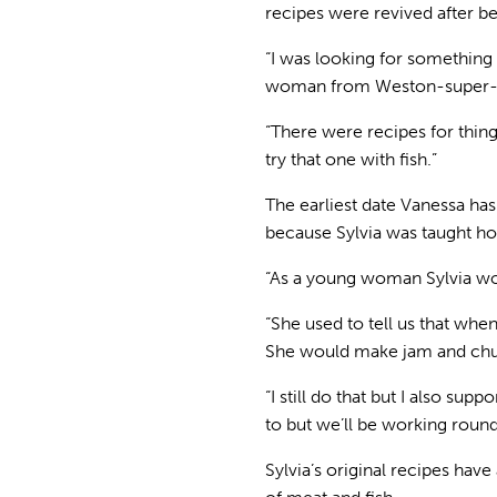
recipes were revived after b
“I was looking for something 
woman from Weston-super-Mar
“There were recipes for thin
try that one with fish.”
The earliest date Vanessa has
because Sylvia was taught h
“As a young woman Sylvia wor
“She used to tell us that when
She would make jam and chut
“I still do that but I also su
to but we’ll be working round
Sylvia’s original recipes hav