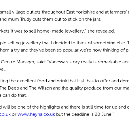
 small village outlets throughout East Yorkshire and at farmer
nd mum Trudy cuts them out to stick on the jars.
rkets it was to sell home-made jewellery,” she revealed.
le selling jewellery that I decided to think of something else.
them a try and they’ve been so popular we’re now thinking of p
y Centre Manager, said: “Vanessa’s story really is remarkable and
al.
ting the excellent food and drink that Hull has to offer and dem
t The Deep and The Wilson and the quality produce from our ma
 can do that.
ll be one of the highlights and there is still time for up and 
co.uk
or
www.heyha.co.uk
but the deadline is 20 June.”