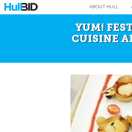
ABOUT HULL
YUM! FES
CUISINE A