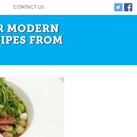
CONTACT US
ER MODERN
CIPES FROM