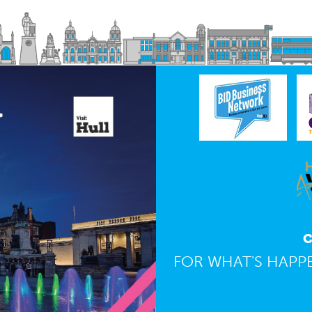
C
FOR WHAT'S HAPPE