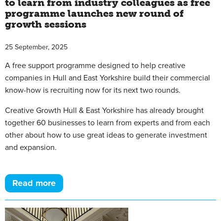
to learn from industry colleagues as free
programme launches new round of
growth sessions
25 September, 2025
A free support programme designed to help creative
companies in Hull and East Yorkshire build their commercial
know-how is recruiting now for its next two rounds.
Creative Growth Hull & East Yorkshire has already brought
together 60 businesses to learn from experts and from each
other about how to use great ideas to generate investment
and expansion.
Read more