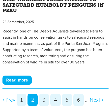
SAFEGUARD HUMBOLDT PENGUINS IN
PERU
24 September, 2025
Recently, one of The Deep’s Aquarists travelled to Peru to
assist in hands-on conservation tasks to safeguard seabirds
and marine mammals, as part of the Punta San Juan Program.
Supported by a team of volunteers, the program has been
conducting research, monitoring and ensuring the
conservation of wildlife in situ for over 30 years.
Read more
‹ Prev
1
2
3
4
5
6
…
Next ›