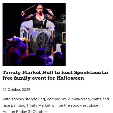
Trinity Market Hull to host Spooktacular
free family event for Halloween
22 October, 2025
With spooky storytelling, Zombie Walk, mini-disco, crafts and
face painting Trinity Market will be the spookiest place in
Hull on Friday 31 October.