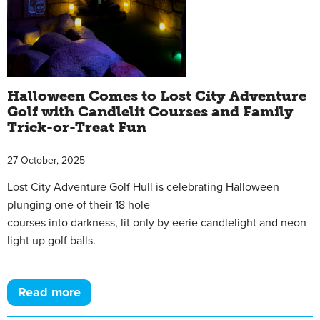
Halloween Comes to Lost City Adventure
Golf with Candlelit Courses and Family
Trick-or-Treat Fun
27 October, 2025
Lost City Adventure Golf Hull is celebrating Halloween
plunging one of their 18 hole
courses into darkness, lit only by eerie candlelight and neon
light up golf balls.
Read more