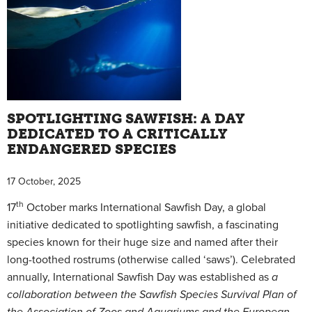
SPOTLIGHTING SAWFISH: A DAY
DEDICATED TO A CRITICALLY
ENDANGERED SPECIES
17 October, 2025
th
17
October marks International Sawfish Day, a global
initiative dedicated to spotlighting sawfish, a fascinating
species known for their huge size and named after their
long-toothed rostrums (otherwise called ‘saws’). Celebrated
annually, International Sawfish Day was established as
a
collaboration between the Sawfish Species Survival Plan of