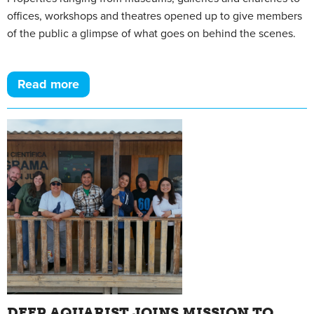
offices, workshops and theatres opened up to give members
of the public a glimpse of what goes on behind the scenes.
Read more
DEEP AQUARIST JOINS MISSION TO