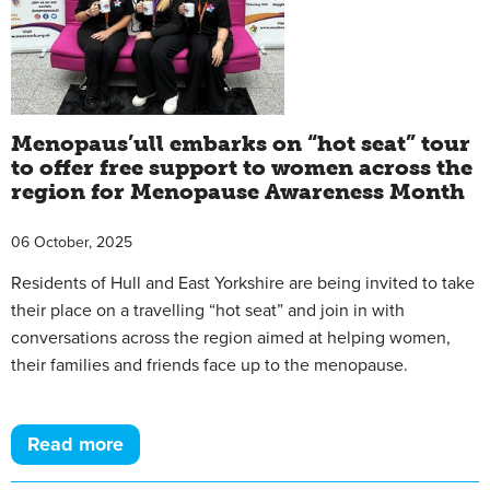
Menopaus’ull embarks on “hot seat” tour
to offer free support to women across the
region for Menopause Awareness Month
06 October, 2025
Residents of Hull and East Yorkshire are being invited to take
their place on a travelling “hot seat” and join in with
conversations across the region aimed at helping women,
their families and friends face up to the menopause.
Read more