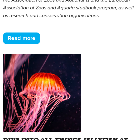
the Association of Zoos and Aquariums and the European
Association of Zoos and Aquaria studbook program, as well
as research and conservation organisations.
Read more