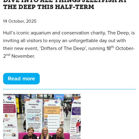
DIVE INTO ALL THINGS JELLYFISH AT
THE DEEP THIS HALF-TERM
14 October, 2025
Hull’s iconic aquarium and conservation charity, The Deep, is
inviting all visitors to enjoy an unforgettable day out with
th
their new event, ‘Drifters of The Deep’, running 18
October-
nd
2
November.
Read more