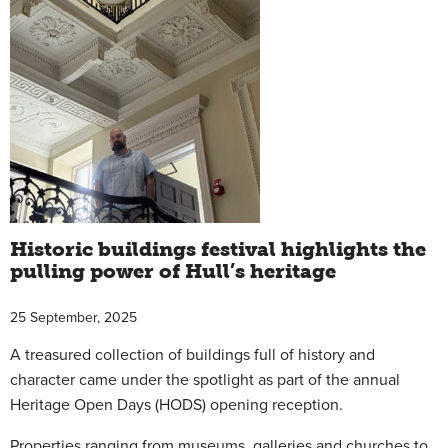
Historic buildings festival highlights the
pulling power of Hull’s heritage
25 September, 2025
A treasured collection of buildings full of history and
character came under the spotlight as part of the annual
Heritage Open Days (HODS) opening reception.
Properties ranging from museums, galleries and churches to