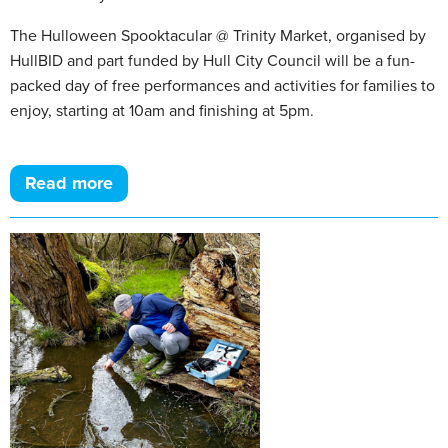
The Hulloween Spooktacular @ Trinity Market, organised by
HullBID and part funded by Hull City Council will be a fun-
packed day of free performances and activities for families to
enjoy, starting at 10am and finishing at 5pm.
Read more