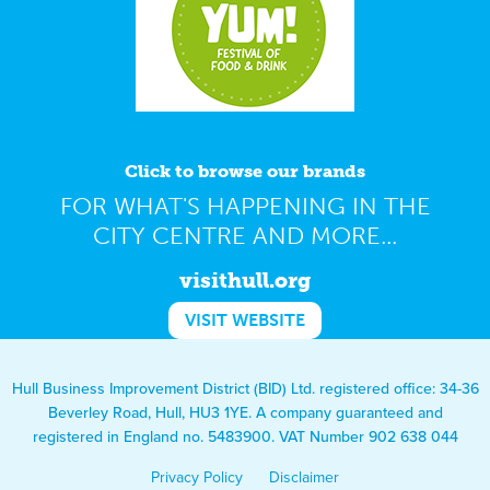
Click to browse our brands
FOR WHAT'S HAPPENING IN THE
CITY CENTRE AND MORE...
visithull.org
VISIT WEBSITE
Hull Business Improvement District (BID) Ltd. registered office: 34-36
Beverley Road, Hull, HU3 1YE. A company guaranteed and
registered in England no. 5483900. VAT Number 902 638 044
Privacy Policy
Disclaimer