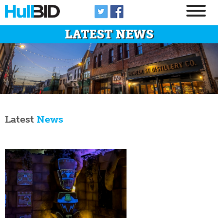
LATEST NEWS
Latest
News