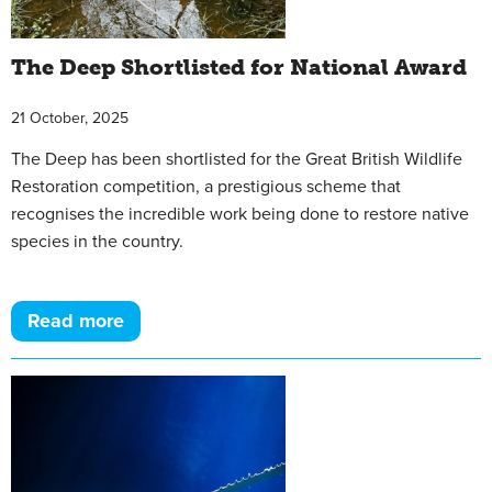
The Deep Shortlisted for National Award
21 October, 2025
The Deep has been shortlisted for the Great British Wildlife
Restoration competition, a prestigious scheme that
recognises the incredible work being done to restore native
species in the country.
Read more