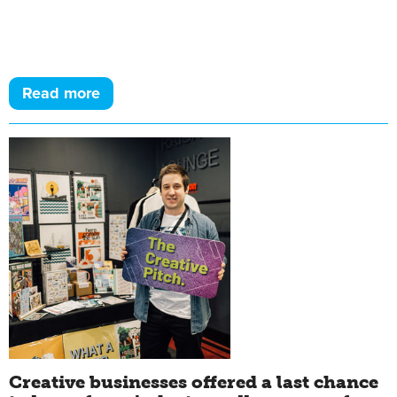
Read more
Creative businesses offered a last chance