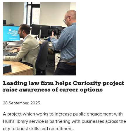
Leading law firm helps Curiosity project
raise awareness of career options
28 September, 2025
A project which works to increase public engagement with
Hull’s library service is partnering with businesses across the
city to boost skills and recruitment.