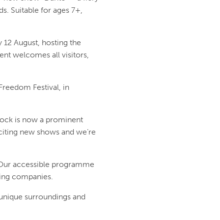
s. Suitable for ages 7+,
 12 August, hosting the
ent welcomes all visitors,
 Freedom Festival, in
Dock is now a prominent
exciting new shows and we’re
. Our accessible programme
ring companies.
 unique surroundings and