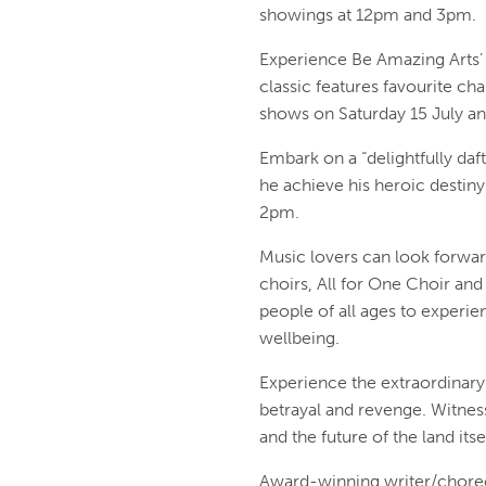
showings at 12pm and 3pm.
Experience Be Amazing Arts’ 
classic features favourite ch
shows on Saturday 15 July a
Embark on a “delightfully daf
he achieve his heroic destiny
2pm.
Music lovers can look forward
choirs, All for One Choir and 
people of all ages to experie
wellbeing.
Experience the extraordinary
betrayal and revenge. Witnes
and the future of the land it
Award-winning writer/choreo