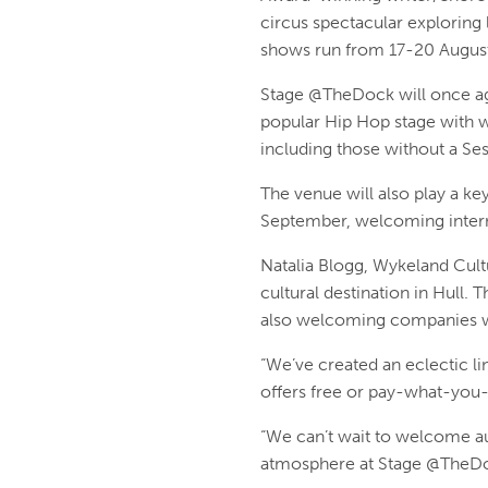
circus spectacular exploring
shows run from 17-20 Augu
Stage @TheDock will once aga
popular Hip Hop stage with wo
including those without a Se
The venue will also play a key
September, welcoming interna
Natalia Blogg, Wykeland Cult
cultural destination in Hull.
also welcoming companies who 
“We’ve created an eclectic 
offers free or pay-what-you
“We can’t wait to welcome a
atmosphere at Stage @TheDo