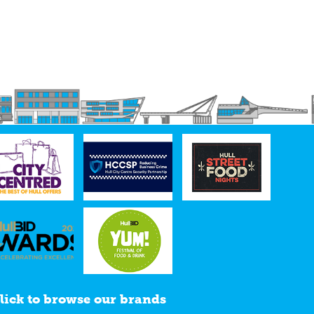
lick to browse our brands