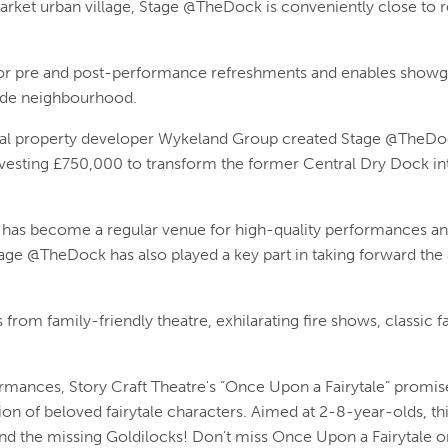
Market urban village, Stage @TheDock is conveniently close to res
n for pre and post-performance refreshments and enables show
rside neighbourhood.
l property developer Wykeland Group created Stage @TheDock 
investing £750,000 to transform the former Central Dry Dock i
has become a regular venue for high-quality performances an
tage @TheDock has also played a key part in taking forward the 
from family-friendly theatre, exhilarating fire shows, classic f
ances, Story Craft Theatre's “Once Upon a Fairytale” promise
ion of beloved fairytale characters. Aimed at 2-8-year-olds, th
d the missing Goldilocks! Don't miss Once Upon a Fairytale o