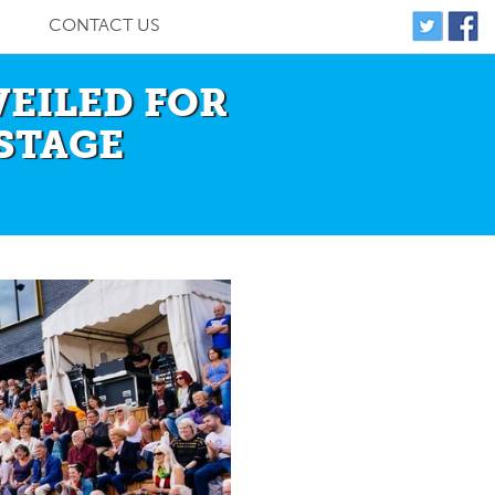
CONTACT US
VEILED FOR
STAGE