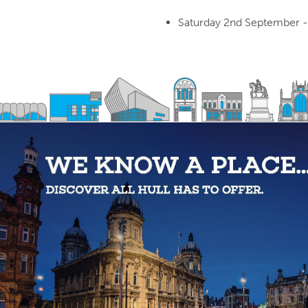
Saturday 2nd September -