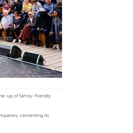
ine-up of family-friendly
mpanies, cementing its