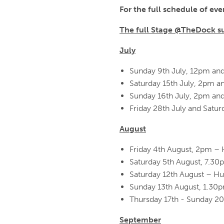
For the full schedule of even
The full Stage @TheDock s
July
Sunday 9th July, 12pm an
Saturday 15th July, 2pm a
Sunday 16th July, 2pm an
Friday 28th July and Sat
August
Friday 4th August, 2pm – 
Saturday 5th August, 7.30
Saturday 12th August – H
Sunday 13th August, 1.3
Thursday 17th - Sunday 2
September