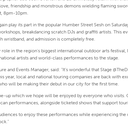
 love, friendship and monstrous demons wielding flaming sword
st, 8pm-10pm.
in play its part in the popular Humber Street Sesh on Saturday
rkshops, breakdancing scratch DJs and graffiti artists. This ev
sh wristband, and admission is completely free.
 role in the region's biggest international outdoor arts festival,
tional artists and world-class performances to the stage.
ure and Events Manager, said: “It’s wonderful that Stage @The
 This year, local and national touring companies are back with 
will be making their debut in our city for the first time.
line-up which we hope will be enjoyed by everyone who visits
-can performances, alongside ticketed shows that support tou
udiences to enjoy these performances while experiencing the
ck.”