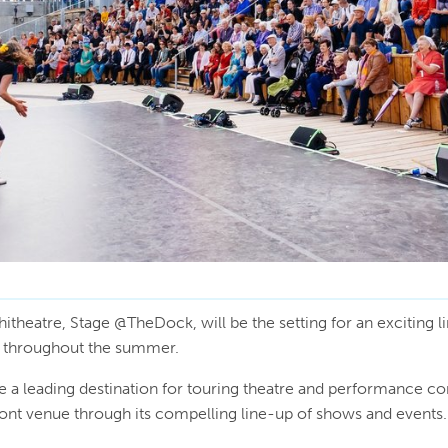
itheatre, Stage @TheDock, will be the setting for an exciting l
s throughout the summer.
 leading destination for touring theatre and performance co
ront venue through its compelling line-up of shows and events.