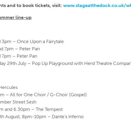
ts and to book tickets, visit:
www.stageatthedock.co.uk/w
ummer line-up
d 3pm – Once Upon a Fairytale
nd 7pm – Peter Pan
d 7pm – Peter Pan
urday 29th July – Pop Up Playground with Herd Theatre Compa
Hercules
pm – All for One Choir / G-Choir (Gospel)
umber Street Sesh
0pm and 6.30pm – The Tempest
0th August, 8pm-10pm – Dante’s Inferno