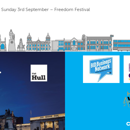
 Sunday 3rd September – Freedom Festival
C