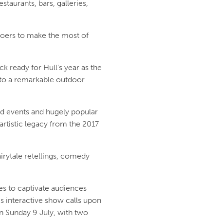
taurants, bars, galleries,
goers to make the most of
ready for Hull’s year as the
nto a remarkable outdoor
d events and hugely popular
artistic legacy from the 2017
airytale retellings, comedy
s to captivate audiences
is interactive show calls upon
n Sunday 9 July, with two