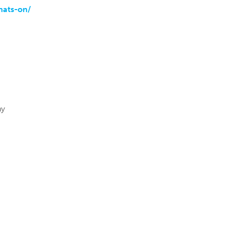
hats-on/
ny