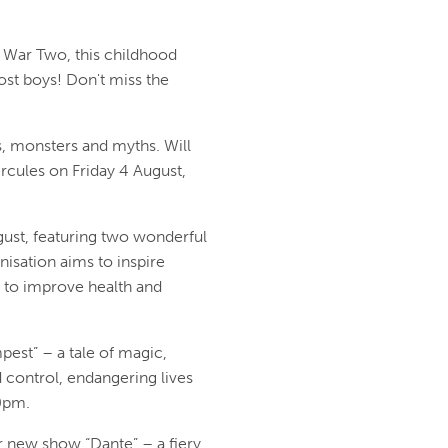
d War Two, this childhood
ost boys! Don't miss the
es, monsters and myths. Will
ercules on Friday 4 August,
gust, featuring two wonderful
nisation aims to inspire
n to improve health and
est” – a tale of magic,
control, endangering lives
30pm.
 new show “Dante” – a fiery