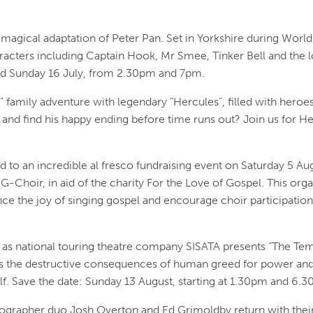
magical adaptation of Peter Pan. Set in Yorkshire during Worl
aracters including Captain Hook, Mr Smee, Tinker Bell and the l
nd Sunday 16 July, from 2.30pm and 7pm.
t” family adventure with legendary “Hercules”, filled with hero
 and find his happy ending before time runs out? Join us for H
 to an incredible al fresco fundraising event on Saturday 5 Au
G-Choir, in aid of the charity For the Love of Gospel. This orga
nce the joy of singing gospel and encourage choir participatio
 as national touring theatre company SISATA presents “The Temp
s the destructive consequences of human greed for power and 
self. Save the date: Sunday 13 August, starting at 1.30pm and 6.
grapher duo Josh Overton and Ed Grimoldby return with their