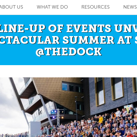
ABOUT US
WHAT WE DO
RESOURCES
NEWS
LINE-UP OF EVENTS UN
ECTACULAR SUMMER AT 
@THEDOCK