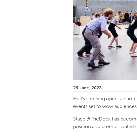
26 June, 2023
Hull’s stunning open-air amph
events set to wow audience
Stage @TheDock has become a
position as a premier waterf