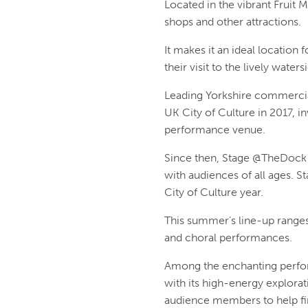
Located in the vibrant Fruit 
shops and other attractions.
It makes it an ideal locatio
their visit to the lively wate
Leading Yorkshire commercia
UK City of Culture in 2017, 
performance venue.
Since then, Stage @TheDock 
with audiences of all ages. S
City of Culture year.
This summer’s line-up ranges 
and choral performances.
Among the enchanting perform
with its high-energy explorat
audience members to help fin