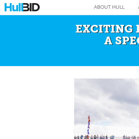
ABOUT HULL
EXCITING 
A SP